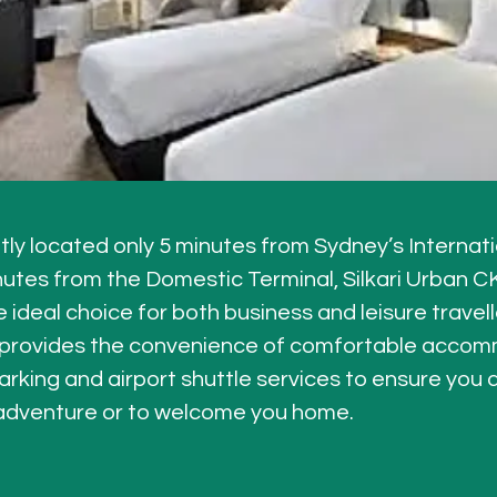
ly located only 5 minutes from Sydney’s Internati
nutes from the Domestic Terminal, Silkari Urban C
e ideal choice for both business and leisure travelle
 provides the convenience of comfortable accomm
arking and airport shuttle services to ensure you a
 adventure or to welcome you home.