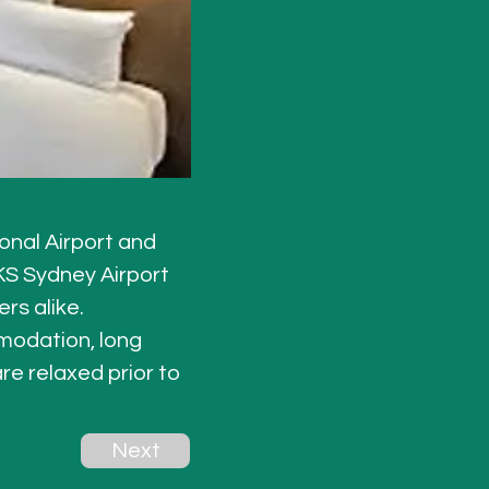
onal Airport and 
KS Sydney Airport 
rs alike. 
odation, long 
re relaxed prior to 
Next