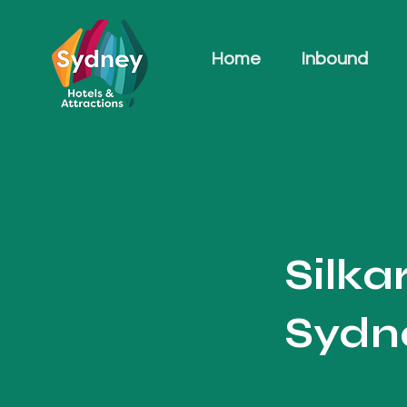
Home
Inbound
Silka
Sydne