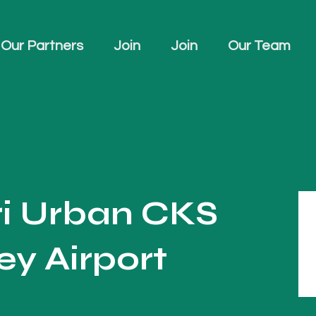
Our Partners
Join
Join
Our Team
ri Urban CKS
y Airport