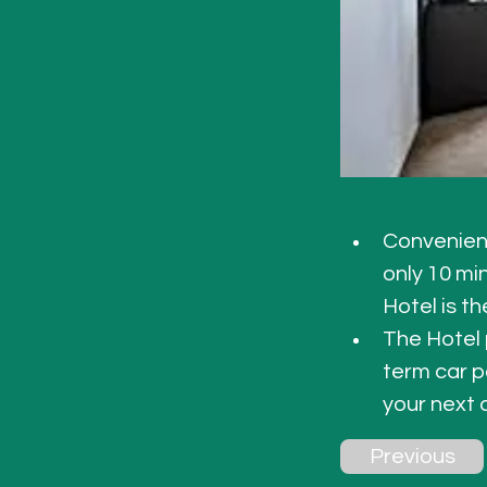
Convenient
only 10 mi
Hotel is th
The Hotel
term car p
your next
Previous