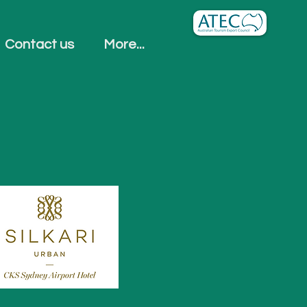
Contact us
More...