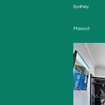
Sydney
Mascot