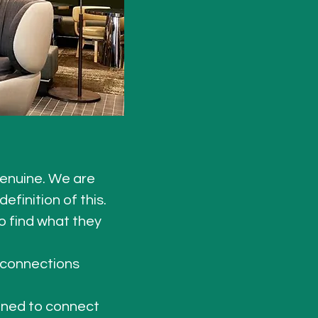
enuine. We are 
finition of this. 
 find what they 
 connections 
gned to connect 