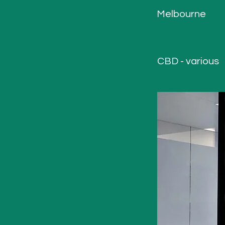
Melbourne
CBD - various