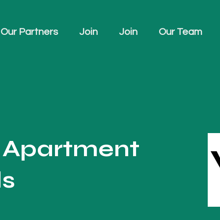
Our Partners
Join
Join
Our Team
u Apartment
ls