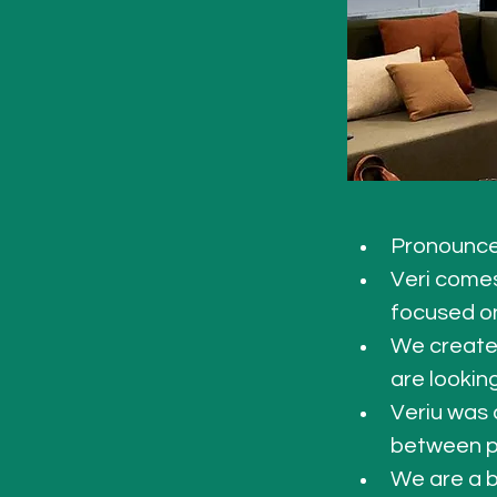
Pronounce
Veri comes
focused on
We create 
are lookin
Veriu was 
between p
We are a b