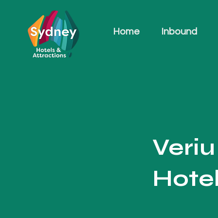
Home
Inbound
Veri
Hote