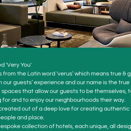
d 'Very You'
 from the Latin word ‘verus’ which means true & g
 our guests’ experience and our name is the true de
spaces that allow our guests to be themselves, to
g for and to enjoy our neighbourhoods their way.
created out of a deep love for creating authentic
eople and place.
espoke collection of hotels, each unique, all desi