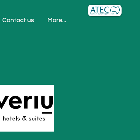
Contact us
More...