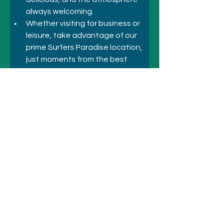
always welcoming. 
Whether visiting for business or 
leisure, take advantage of our 
prime Surfers Paradise location, 
just moments from the best 
shopping, entertainment and 
beaches on the Gold Coast.
Previous
Next
© 2021 시드니 호텔 및 관광명소
전화
+61 410 418 216
이메일:
bookings@sydneyhotelsandattractio
ns.com.au