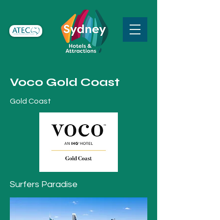
Voco Gold Coast
Gold Coast
Surfers Paradise