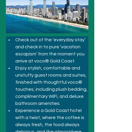
Check out of the ‘everyday stay’ 
and check in to pure ‘vacation 
escapism’ from the moment you 
arrive at voco® Gold Coast. 
Enjoy stylish, comfortable and 
unstuffy guest rooms and suites, 
finished with thoughtful voco® 
touches, including plush bedding, 
complimentary WiFi, and deluxe 
bathroom amenities. 
Experience a Gold Coast hotel 
with a twist, where the coffee is 
always fresh, the food always 
delicious, and the atmosphere 